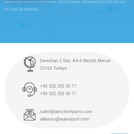
Leave your contact information, our customer representative will call you
as soon as possible
Denizhan 2 Site, A4-6 Mezitli, Mersin
33160 Türkiye
+90 532 353 30 77
+90 532 353 30 77
sales@aerotechparts.com
alikansu@aukexport.com