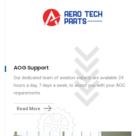
AOG Support
Our dedicated team of aviation experts are available 24
hours a day, 7 days a week, to assist you with your AOG
requirements.
Read More