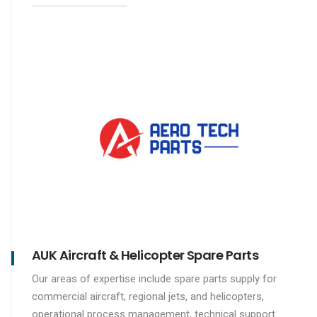
AUK Aircraft & Helicopter Spare Parts
Our areas of expertise include spare parts supply for
commercial aircraft, regional jets, and helicopters,
operational process management, technical support