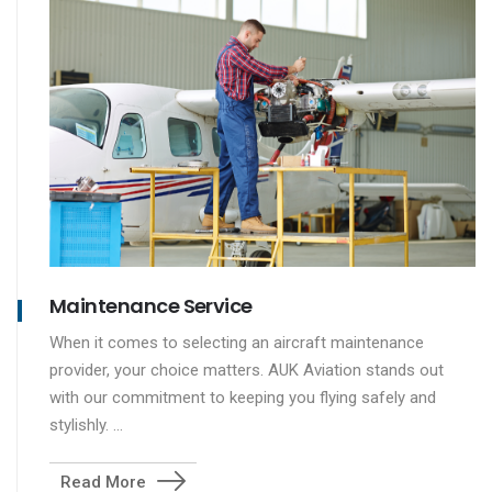
Maintenance Service
When it comes to selecting an aircraft maintenance
provider, your choice matters. AUK Aviation stands out
with our commitment to keeping you flying safely and
stylishly. ...
Read More