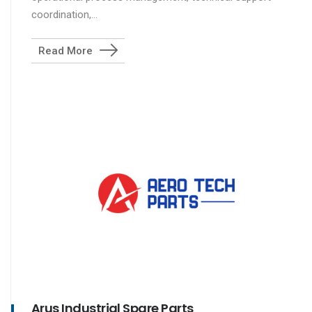
coordination,...
Read More
Arus Industrial Spare Parts