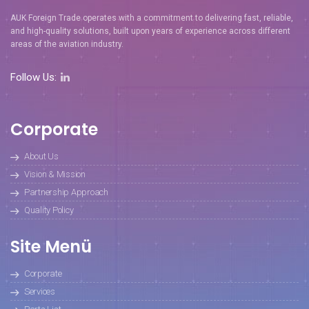
AUK Foreign Trade operates with a commitment to delivering fast, reliable,
and high-quality solutions, built upon years of experience across different
areas of the aviation industry.
Follow Us:
Corporate
About Us
Vision & Mission
Partnership Approach
Quality Policy
Site Menü
Corporate
Services