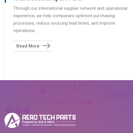
Through our international supplier network and operational
experience, we help companies optimize purchasing
processes, reduce sourcing lead times, and improve
operationa...
Read More