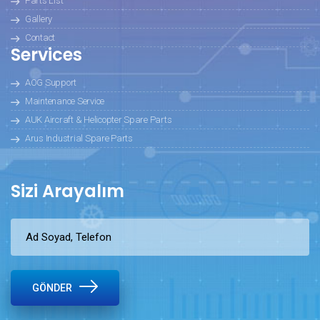
Parts List
Gallery
Contact
Services
AOG Support
Maintenance Service
AUK Aircraft & Helicopter Spare Parts
Arus Industrial Spare Parts
Sizi Arayalım
GÖNDER