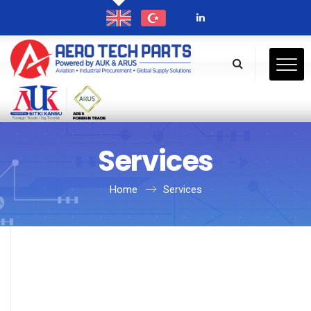
Services
Home
Services