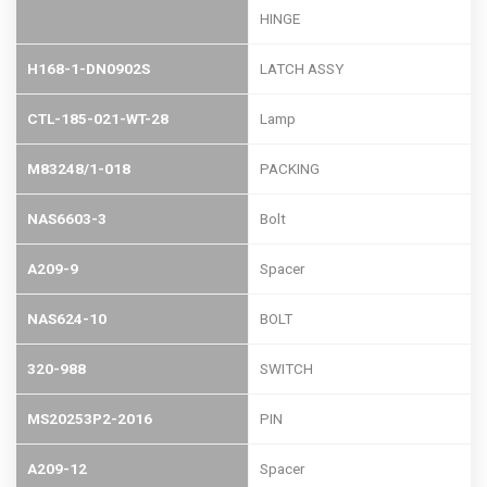
HINGE
H168-1-DN0902S
LATCH ASSY
CTL-185-021-WT-28
Lamp
M83248/1-018
PACKING
NAS6603-3
Bolt
A209-9
Spacer
NAS624-10
BOLT
320-988
SWITCH
MS20253P2-2016
PIN
A209-12
Spacer