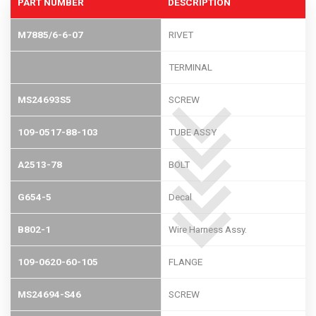
PART NUMBER
DESCRIPTION
M7885/6-6-07
RIVET
TERMINAL
MS24693S5
SCREW
109-0517-88-103
TUBE ASSY
A2513-78
BOLT
G654-5
Decal
B802-1
Wire Harness Assy.
109-0620-60-105
FLANGE
MS24694-S46
SCREW