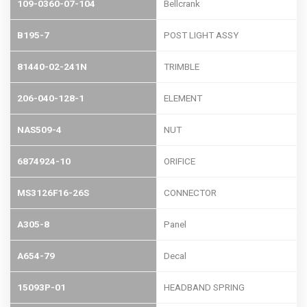
109-0360-07-104
Bellcrank
B195-7
POST LIGHT ASSY
81440-02-241N
TRIMBLE
206-040-128-1
ELEMENT
NAS509-4
NUT
6874924-10
ORIFICE
MS3126F16-26S
CONNECTOR
A305-8
Panel
A654-79
Decal
15093P-01
HEADBAND SPRING