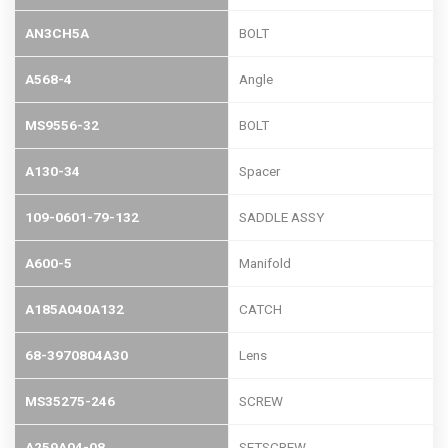
AN3CH5A
BOLT
A568-4
Angle
MS9556-32
BOLT
A130-34
Spacer
109-0601-79-132
SADDLE ASSY
A600-5
Manifold
A185A040A132
CATCH
68-3970804A30
Lens
MS35275-246
SCREW
A259A04-08
SETSCREW