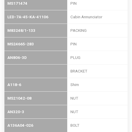
MS171474
PIN
LED-7A-45-KA-41106
Cabin Annunciator
M83248/1-133
PACKING
MS24665-283
PIN
AN806-3D
PLUG
BRACKET
A118-6
Shim
MS21042-08
NUT
AN320-3
NUT
A136A04-026
BOLT