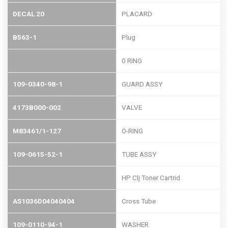
DECAL 20
PLACARD
B563-1
Plug
0 RING
109-0340-98-1
GUARD ASSY
4173B000-002
VALVE
M83461/1-127
O-RING
109-0615-52-1
TUBE ASSY
HP Clj Toner Cartrid
AS1036D04040404
Cross Tube
109-0110-94-1
WASHER