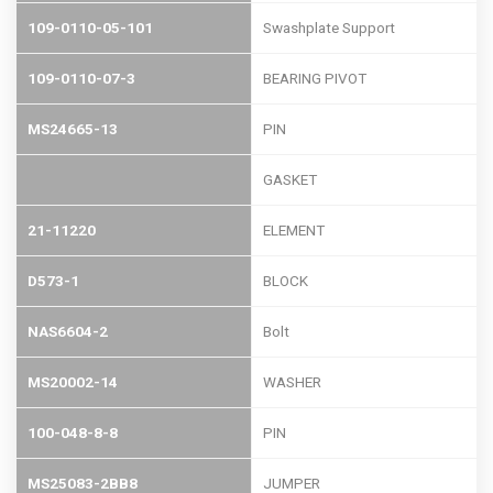
109-0110-05-101
Swashplate Support
109-0110-07-3
BEARING PIVOT
MS24665-13
PIN
GASKET
21-11220
ELEMENT
D573-1
BLOCK
NAS6604-2
Bolt
MS20002-14
WASHER
100-048-8-8
PIN
MS25083-2BB8
JUMPER