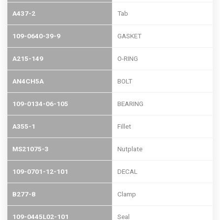
A437-2
Tab
109-0640-39-9
GASKET
A215-149
O-RING
AN4CH5A
BOLT
109-0134-06-105
BEARING
A355-1
Fillet
MS21075-3
Nutplate
109-0701-12-101
DECAL
B277-8
Clamp
109-0445L02-101
Seal