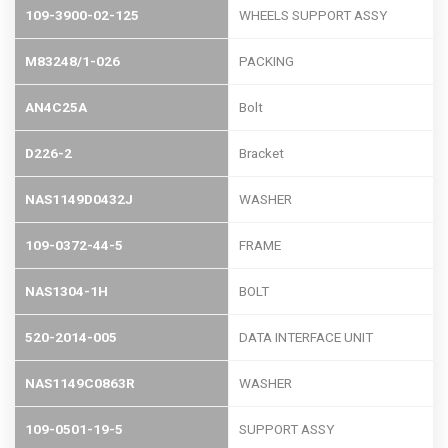
109-3900-02-125
WHEELS SUPPORT ASSY
M83248/1-026
PACKING
AN4C25A
Bolt
D226-2
Bracket
NAS1149D0432J
WASHER
109-0372-44-5
FRAME
NAS1304-1H
BOLT
520-2014-005
DATA INTERFACE UNIT
NAS1149C0863R
WASHER
109-0501-19-5
SUPPORT ASSY