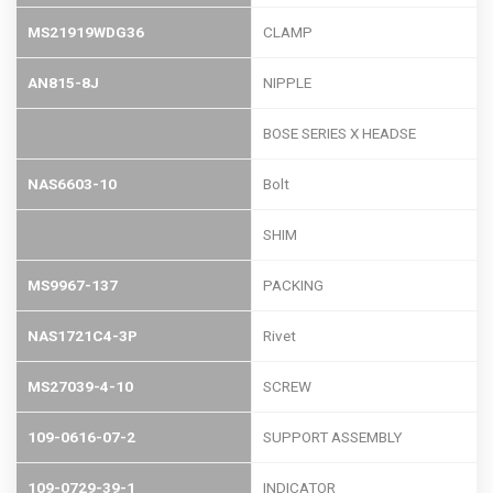
MS21919WDG36
CLAMP
AN815-8J
NIPPLE
BOSE SERIES X HEADSE
NAS6603-10
Bolt
SHIM
MS9967-137
PACKING
NAS1721C4-3P
Rivet
MS27039-4-10
SCREW
109-0616-07-2
SUPPORT ASSEMBLY
109-0729-39-1
INDICATOR