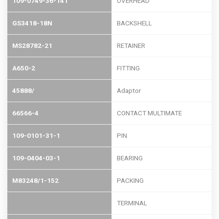
109-0749-36-141
OVERHEAD
GS3418-18N
BACKSHELL
MS28782-21
RETAINER
A650-2
FITTING
45888/
Adaptor
66566-4
CONTACT MULTIMATE
109-0101-31-1
PIN
109-0404-03-1
BEARING
M83248/1-152
PACKING
TERMINAL