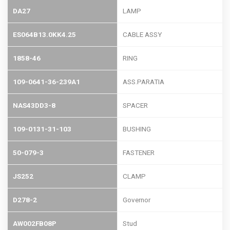
DA27
LAMP
ES064B13.0KK4.25
CABLE ASSY
1858-46
RING
109-0641-36-239A1
ASS.PARATIA
NAS43DD3-8
SPACER
109-0131-31-103
BUSHING
50-079-3
FASTENER
JS252
CLAMP
D278-2
Governor
AW002FB08P
Stud