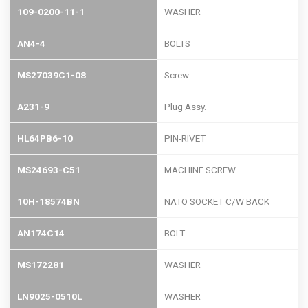
109-0200-11-1
WASHER
AN4-4
BOLTS
MS27039C1-08
Screw
A231-9
Plug Assy.
HL64PB6-10
PIN-RIVET
MS24693-C51
MACHINE SCREW
10H-18574BN
NATO SOCKET C/W BACK
AN174C14
BOLT
MS172281
WASHER
LN9025-0510L
WASHER