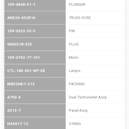
109-0406-51-1
PLUNGER
AN526-632R16
TRUSS SCRE
109-0323-33-3
PIN
6800218-325
PLUG
109-0742-77-101
Micro
CTL-185-001-WT-28
Lamps
M83248/1-212
PACKING
A792-4
Dual Tachometer Assy
A313-7
Panel Assy.
NAS617-12
O-RING