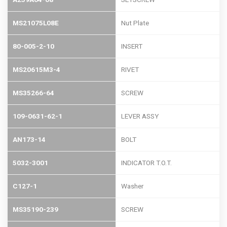
MS21075L08E
Nut Plate
80-005-2-10
INSERT
MS20615M3-4
RIVET
MS35266-64
SCREW
109-0631-62-1
LEVER ASSY
AN173-14
BOLT
5032-3001
INDICATOR T.O.T.
C127-1
Washer
MS35190-239
SCREW