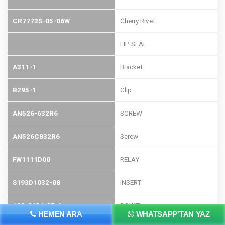
CR7773S-05-06W
Cherry Rivet
LIP SEAL
A311-1
Bracket
B295-1
Clip
AN526-632R6
SCREW
AN526C832R6
Screw
FW1111D00
RELAY
S193D1032-08
INSERT
109-0131-25-4
DOWEL
HEMEN ARA
WHATSAPP'TAN YAZ