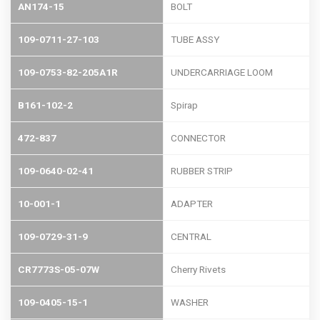
AN174-15
BOLT
109-0711-27-103
TUBE ASSY
109-0753-82-205A1R
UNDERCARRIAGE LOOM
B161-102-2
Spirap
472-837
CONNECTOR
109-0640-02-41
RUBBER STRIP
10-001-1
ADAPTER
109-0729-31-9
CENTRAL
CR7773S-05-07W
Cherry Rivets
109-0405-15-1
WASHER