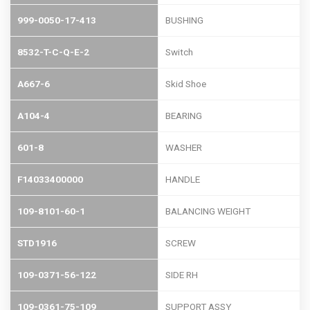
999-0050-17-413
BUSHING
8532-T-C-Q-E-2
Switch
A667-6
Skid Shoe
A104-4
BEARING
601-8
WASHER
F14033400000
HANDLE
109-8101-60-1
BALANCING WEIGHT
STD1916
SCREW
109-0371-56-122
SIDE RH
109-0361-75-109
SUPPORT ASSY