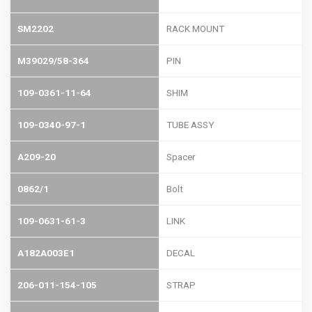
SM2202
RACK MOUNT
M39029/58-364
PIN
109-0361-11-64
SHIM
109-0340-97-1
TUBE ASSY
A209-20
Spacer
0862/1
Bolt
109-0631-61-3
LINK
A182A003E1
DECAL
206-011-154-105
STRAP