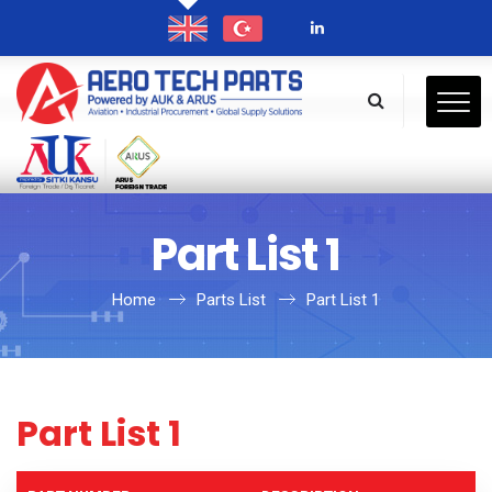
Part List 1
Home
Parts List
Part List 1
Part List 1