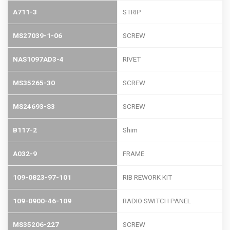
A711-3
STRIP
MS27039-1-06
SCREW
NAS1097AD3-4
RIVET
MS35265-30
SCREW
MS24693-S3
SCREW
B117-2
Shim
A032-9
FRAME
109-0823-97-101
RIB REWORK KIT
109-0900-46-109
RADIO SWITCH PANEL
MS35206-227
SCREW