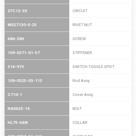
2TC12-20
CIRCUIT
MS27130-S-25
RIVET NUT
486-286
SCREW
109-0371-01-57
STIFFENER
316-973
SWITCH TOGGLE SPDT
109-0325-03-113
Rod Assy
C710-1
Cover Assy.
NAS625-16
BOLT
HL75-6AW
COLLAR