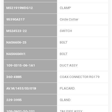
MS21919WDG12
CLAMP
95390A317
Circle Cotter
MS24523-22
SWITCH
NAS6606-25
BOLT
NAS6604H1
BOLT
109-0315-06-1A1
DUCT ASSY
360-4885
COAX CONNECTOR RG179
AV.M/1453/03/01B
PLACARD
229-3995
GLAND
109-0601-50-201
TAILPIPE ASSY