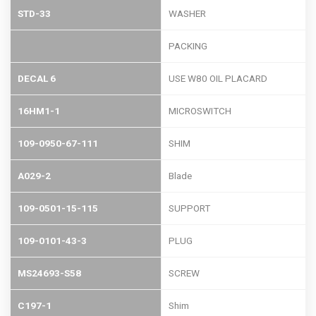
STD-33
WASHER
PACKING
DECAL 6
USE W80 OIL PLACARD
16HM1-1
MICROSWITCH
109-0950-67-111
SHIM
A029-2
Blade
109-0501-15-115
SUPPORT
109-0101-43-3
PLUG
MS24693-S58
SCREW
C197-1
Shim