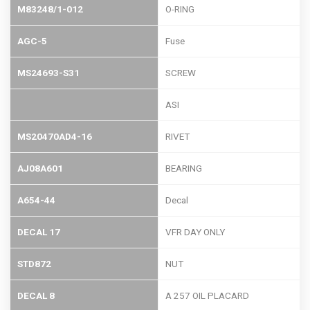
M83248/1-012
O-RING
AGC-5
Fuse
MS24693-S31
SCREW
ASI
MS20470AD4-16
RIVET
AJ08A601
BEARING
A654-44
Decal
DECAL 17
VFR DAY ONLY
STD872
NUT
DECAL 8
A 257 OIL PLACARD