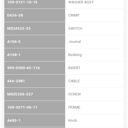
109-0131-10-15
WASHER ASSY
D436-38
CRIMP
MS24523-33
SWITCH
A106-5
Journal
A138-1
Bushing
999-5000-45-116
INSERT
444-2981
CABLE
MS35206-327
SCREW
109-0371-06-11
FRAME
A483-1
Knob