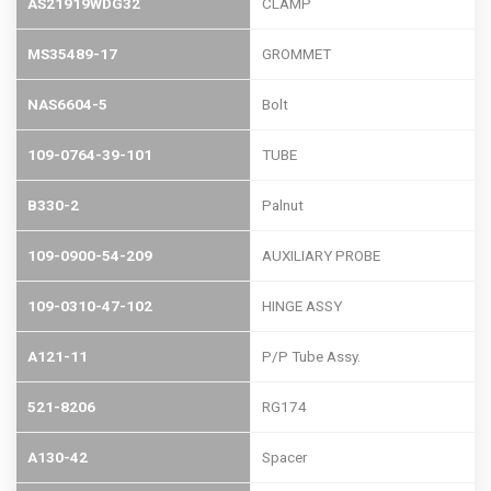
AS21919WDG32
CLAMP
MS35489-17
GROMMET
NAS6604-5
Bolt
109-0764-39-101
TUBE
B330-2
Palnut
109-0900-54-209
AUXILIARY PROBE
109-0310-47-102
HINGE ASSY
A121-11
P/P Tube Assy.
521-8206
RG174
A130-42
Spacer