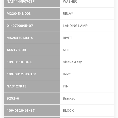
NAS1149F0763P
WASHER
M220-E4N003
RELAY
01-0790095-07
LANDING LAMP
MS20470AD4-4
RIVET
AS5178J08
NUT
109-0110-04-5
Sleeve Assy
109-0812-80-101
Boot
NAS427K13
PIN
B252-6
Bracket
109-0320-63-17
BLOCK