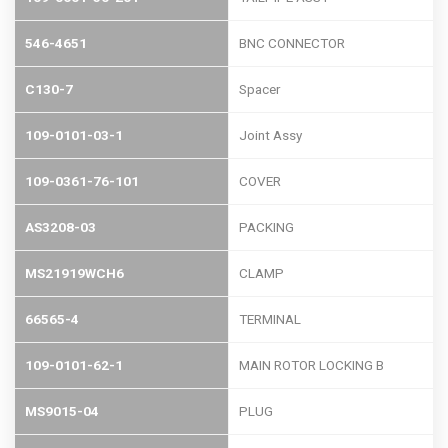
546-4651
BNC CONNECTOR
C130-7
Spacer
109-0101-03-1
Joint Assy
109-0361-76-101
COVER
AS3208-03
PACKING
MS21919WCH6
CLAMP
66565-4
TERMINAL
109-0101-62-1
MAIN ROTOR LOCKING B
MS9015-04
PLUG