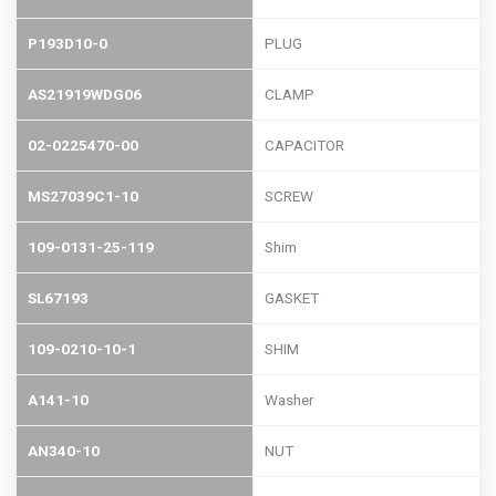
P193D10-0
PLUG
AS21919WDG06
CLAMP
02-0225470-00
CAPACITOR
MS27039C1-10
SCREW
109-0131-25-119
Shim
SL67193
GASKET
109-0210-10-1
SHIM
A141-10
Washer
AN340-10
NUT