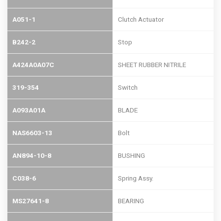
A051-1
Clutch Actuator
B242-2
Stop
A424A0A07C
SHEET RUBBER NITRILE
319-354
Switch
A093A01A
BLADE
NAS6603-13
Bolt
AN894-10-8
BUSHING
C038-6
Spring Assy.
MS27641-8
BEARING