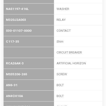
NAS1197-416L
WASHER
M320J2A003
RELAY
030-01107-0000
CONTACT
C117-35
Shim
CIRCUIT BREAKER
RCA26AK-3
ARTIFICIAL HORIZON
MS35206-265
SCREW
AN6-31
BOLT
AN4CH10A
BOLT